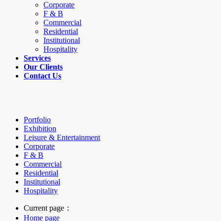
Corporate
F & B
Commercial
Residential
Institutional
Hospitality
Services
Our Clients
Contact Us
Portfolio
Exhibition
Leisure & Entertainment
Corporate
F & B
Commercial
Residential
Institutional
Hospitality
Current page：
Home page