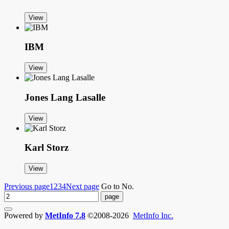
View
IBM
View
Jones Lang Lasalle
View
Karl Storz
View
Previous page
1
2
3
4
Next page
Go to No.
Powered by
MetInfo 7.8
©2008-2026
MetInfo Inc.