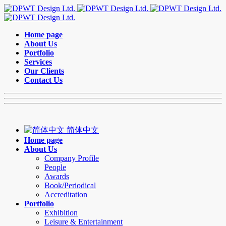
Home page
About Us
Portfolio
Services
Our Clients
Contact Us
简体中文
Home page
About Us
Company Profile
People
Awards
Book/Periodical
Accreditation
Portfolio
Exhibition
Leisure & Entertainment