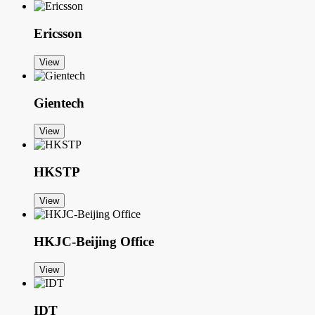
Ericsson
View
Gientech
View
HKSTP
View
HKJC-Beijing Office
View
IDT