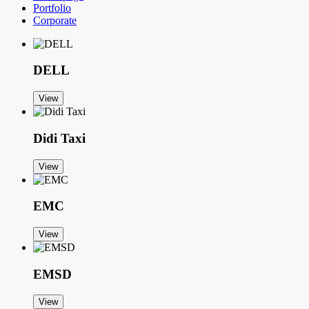
Portfolio
Corporate
DELL
View
Didi Taxi
View
EMC
View
EMSD
View