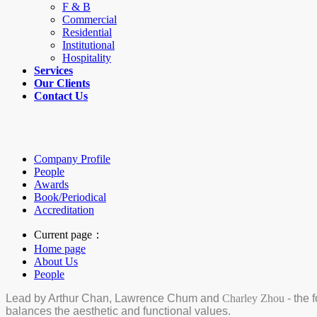
F & B
Commercial
Residential
Institutional
Hospitality
Services
Our Clients
Contact Us
Company Profile
People
Awards
Book/Periodical
Accreditation
Current page：
Home page
About Us
People
Lead by Arthur Chan, Lawrence Chum and
Charley Zhou
- the 
balances the aesthetic and functional values.