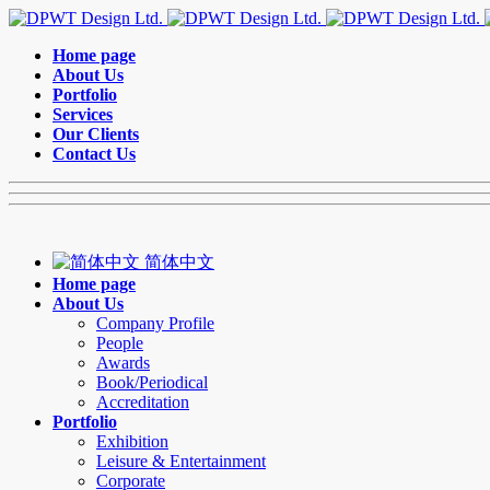
Home page
About Us
Portfolio
Services
Our Clients
Contact Us
简体中文
Home page
About Us
Company Profile
People
Awards
Book/Periodical
Accreditation
Portfolio
Exhibition
Leisure & Entertainment
Corporate