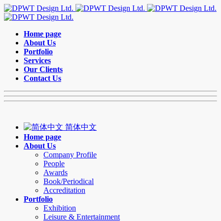
Home page
About Us
Portfolio
Services
Our Clients
Contact Us
简体中文
Home page
About Us
Company Profile
People
Awards
Book/Periodical
Accreditation
Portfolio
Exhibition
Leisure & Entertainment