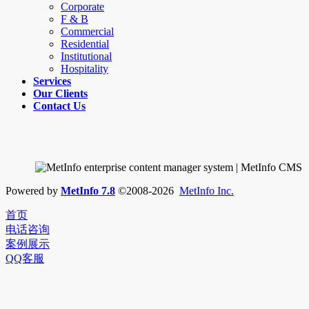
Corporate
F & B
Commercial
Residential
Institutional
Hospitality
Services
Our Clients
Contact Us
Powered by
MetInfo 7.8
©2008-2026
MetInfo Inc.
首页
电话咨询
案例展示
QQ客服