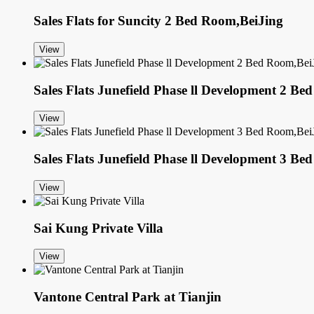
Sales Flats for Suncity 2 Bed Room,BeiJing
View
Sales Flats Junefield Phase ll Development 2 B
View
Sales Flats Junefield Phase ll Development 3 B
View
Sai Kung Private Villa
View
Vantone Central Park at Tianjin