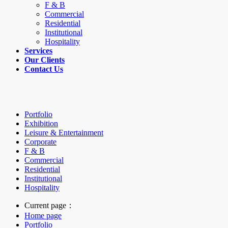
F & B
Commercial
Residential
Institutional
Hospitality
Services
Our Clients
Contact Us
Portfolio
Exhibition
Leisure & Entertainment
Corporate
F & B
Commercial
Residential
Institutional
Hospitality
Current page：
Home page
Portfolio