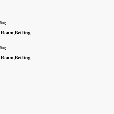
ed Room,BeiJing
ed Room,BeiJing