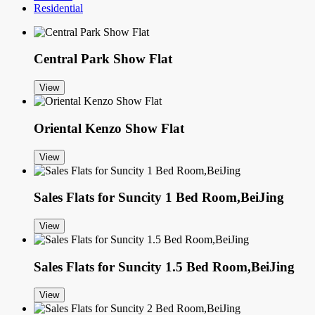
Residential
Central Park Show Flat
View
Oriental Kenzo Show Flat
View
Sales Flats for Suncity 1 Bed Room,BeiJing
View
Sales Flats for Suncity 1.5 Bed Room,BeiJing
View