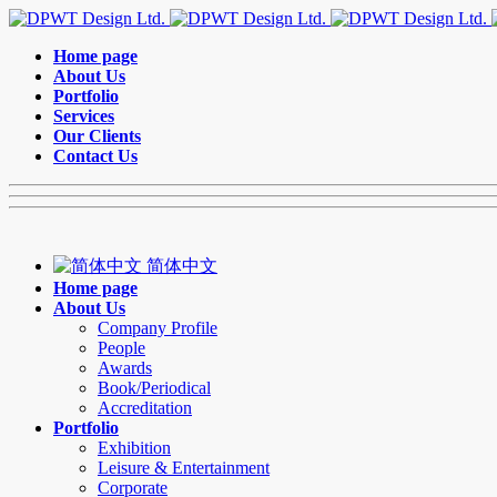
Home page
About Us
Portfolio
Services
Our Clients
Contact Us
简体中文
Home page
About Us
Company Profile
People
Awards
Book/Periodical
Accreditation
Portfolio
Exhibition
Leisure & Entertainment
Corporate