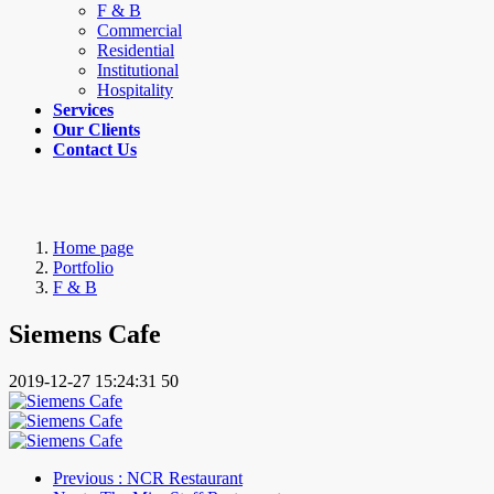
F & B
Commercial
Residential
Institutional
Hospitality
Services
Our Clients
Contact Us
Home page
Portfolio
F & B
Siemens Cafe
2019-12-27 15:24:31
50
Previous
: NCR Restaurant