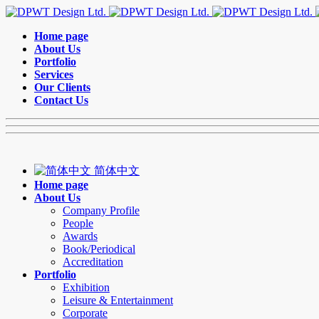
Home page
About Us
Portfolio
Services
Our Clients
Contact Us
简体中文
Home page
About Us
Company Profile
People
Awards
Book/Periodical
Accreditation
Portfolio
Exhibition
Leisure & Entertainment
Corporate