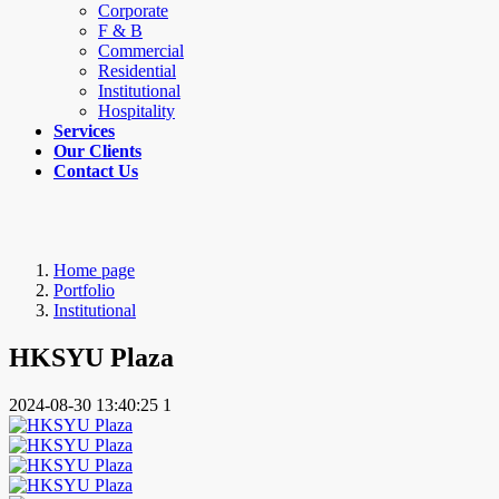
Corporate
F & B
Commercial
Residential
Institutional
Hospitality
Services
Our Clients
Contact Us
Home page
Portfolio
Institutional
HKSYU Plaza
2024-08-30 13:40:25
1