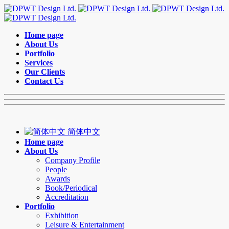
Home page
About Us
Portfolio
Services
Our Clients
Contact Us
简体中文
Home page
About Us
Company Profile
People
Awards
Book/Periodical
Accreditation
Portfolio
Exhibition
Leisure & Entertainment